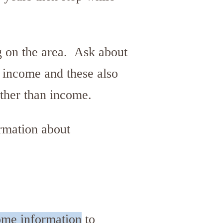
g on the area. Ask about
n income and these also
other than income.
ormation about
come information
to