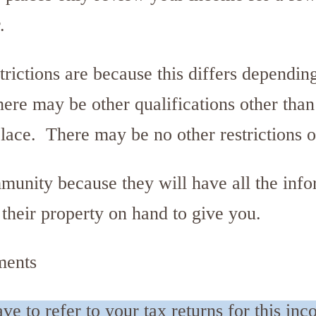
.
rictions are because this differs dependin
there may be other qualifications other tha
place. There may be no other restrictions 
munity because they will have all the inf
r their property on hand to give you.
ments
e to refer to your tax returns for this in