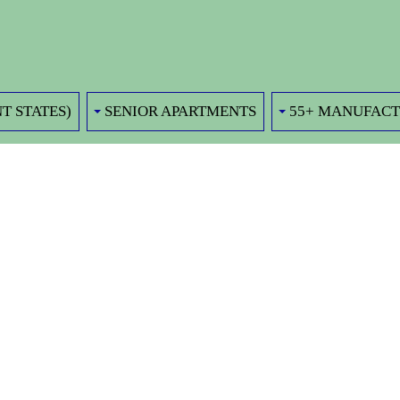
T STATES)
SENIOR APARTMENTS
55+ MANUFAC