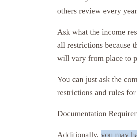
others review every year
Ask what the income rest
all restrictions because 
will vary from place to 
You can just ask the com
restrictions and rules fo
Documentation Require
Additionally,
you may hav