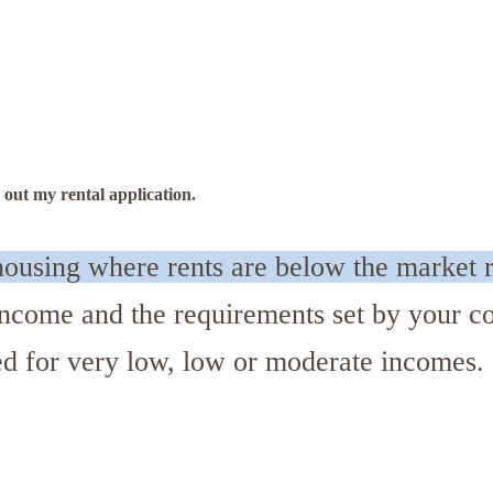
 out my rental application.
ousing where rents are below the market r
r income and the requirements set by your
ed for very low, low or moderate incomes