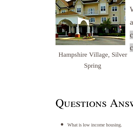
c
c
Hampshire Village, Silver
Spring
Questions Answ
What is low income housing.