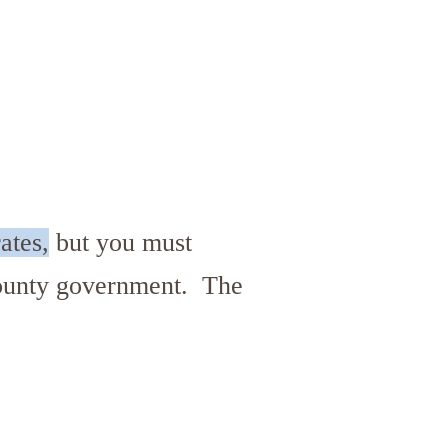
ates,
but you must
 county government. The
.