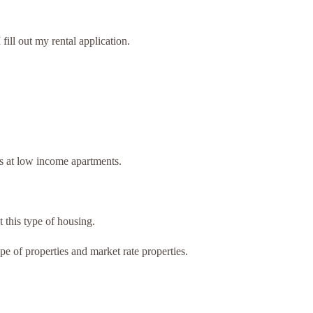
ill out my rental application.
.
ts at low income apartments.
t this type of housing.
pe of properties and market rate properties.