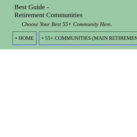
Best Guide -
Retirement Communities
Choose Your Best 55+ Community Here.
HOME
55+ COMMUNITIES (MAIN RETIREMEN