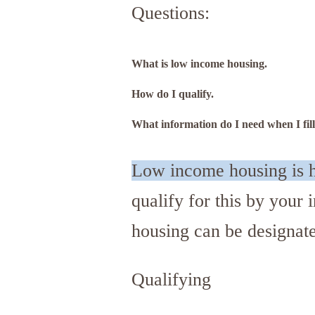
Questions:
What is low income housing.
How do I qualify.
What information do I need when I fill
Low income housing is h
qualify for this by you
housing can be designat
Qualifying