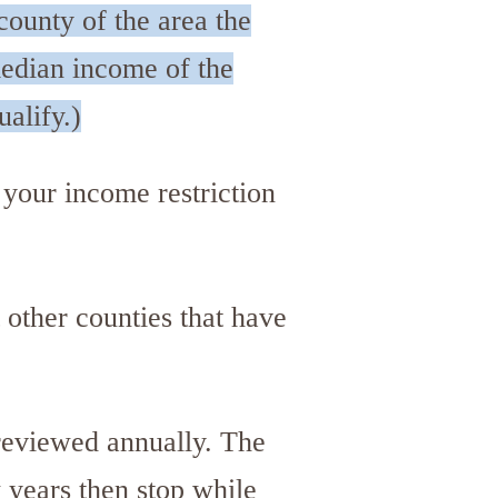
county of the area the
median income of the
ualify.)
 your income restriction
 other counties that have
reviewed annually. The
 years then stop while