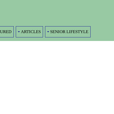
TURED
ARTICLES
SENIOR LIFESTYLE