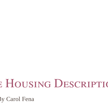
 Housing Descripti
By Carol Fena