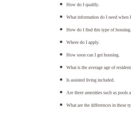
How do I qualify.
What information do I need when I f
How do I find this type of housing
Where do I apply.
How soon can I get housing.
What is the average age of residen
Is assisted living included.
Are there amenities such as pools a
What are the differences in these ty