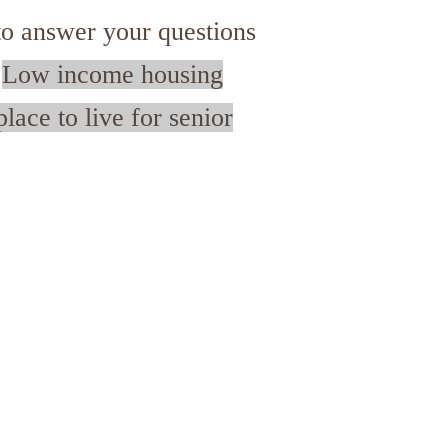
o answer your questions
.
Low income housing
lace to live for senior