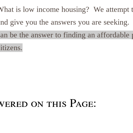
What is low income housing? We attempt t
and give you the answers you are seeking
an be the answer to finding an affordable p
itizens.
ered on this Page: