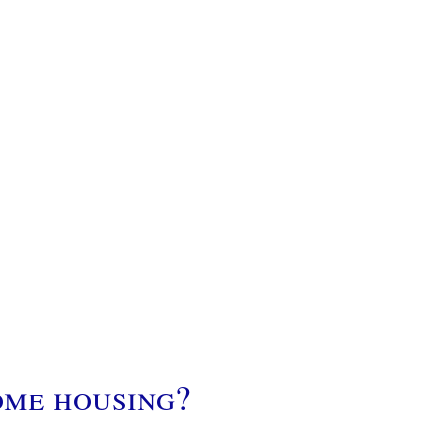
ome housing?