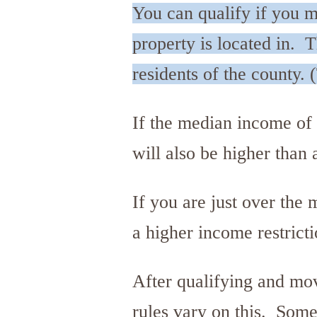
You can qualify if you m
property is located in. 
residents of the county. 
If the median income of t
will also be higher than
If you are just over the
a higher income restricti
After qualifying and mo
rules vary on this. Some