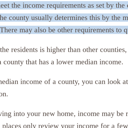
eet the income requirements as set by the 
The county usually determines this by the 
(There may also be other requirements to q
he residents is higher than other counties,
 a county that has a lower median income.
 median income of a county, you can look at
on.
ving into your new home, income may be 
 places only review your income for a few