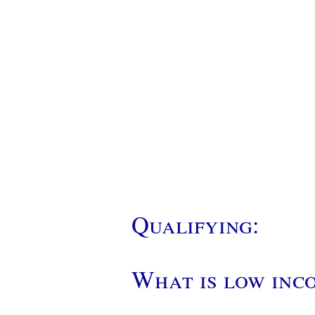
Qualifying:
What is low inc