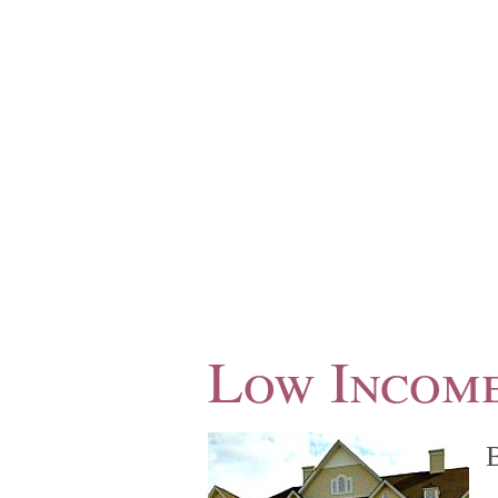
Low Income