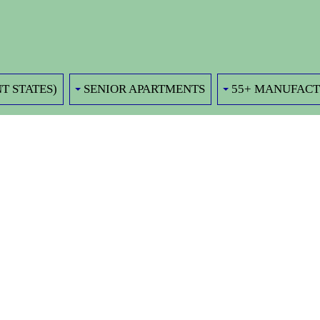
T STATES)
SENIOR APARTMENTS
55+ MANUFAC