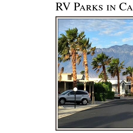
RV Parks in Ca