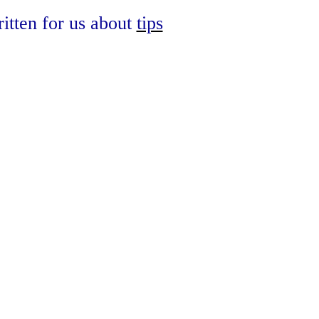
written for us about
tips