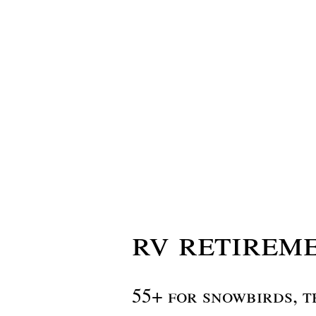
rv retireme
55+ for snowbirds, t