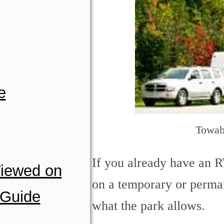
e
Towab
If you already have an R
Viewed on
on a temporary or perma
 Guide
what the park allows.