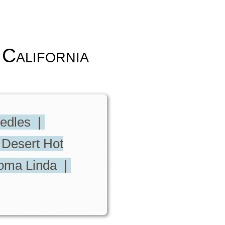
California
eedles |
 Desert Hot
oma Linda |