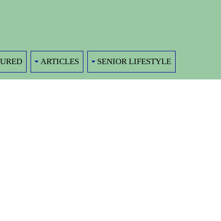
TURED
ARTICLES
SENIOR LIFESTYLE