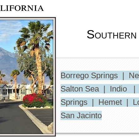
lifornia
Southern 
Borrego Springs | N
Salton Sea | Indio |
Springs | Hemet | L
San Jacinto