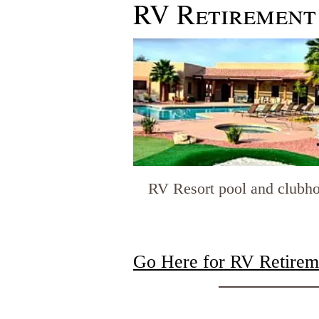
RV Retirement
RV Resort pool and clubh
Go Here for
RV Retireme