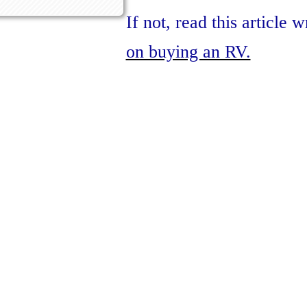
If not, read this article 
on buying an RV.