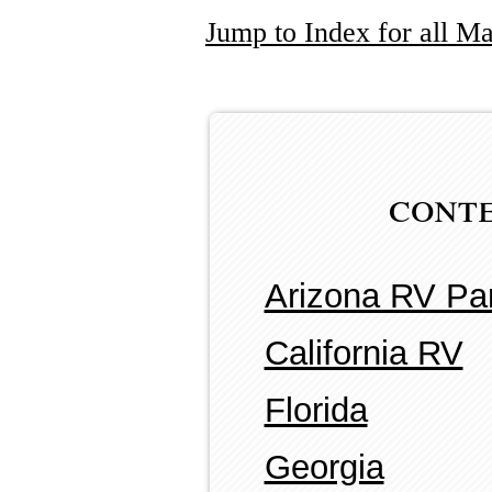
Jump to Index for all M
cont
Arizona RV Pa
California RV
Florida
Georgia