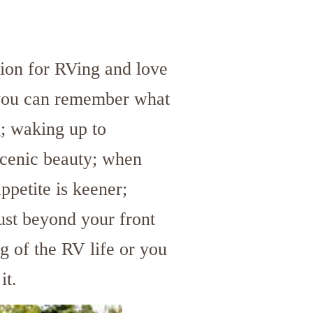
ion for RVing and love
 you can remember what
g; waking up to
scenic beauty; when
ppetite is keener;
ust beyond your front
g of the RV life or you
it.