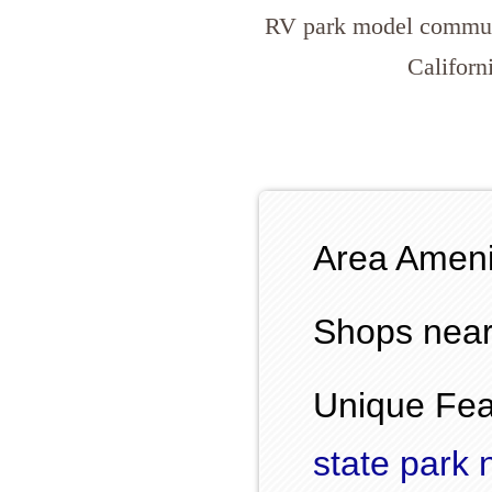
RV park model commun
Californ
Area Ameni
Shops near
Unique Fea
state park 