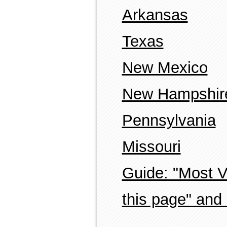
Arkansas
Texas
New Mexico
New Hampshir
Pennsylvania
Missouri
Guide: "Most 
this page" and