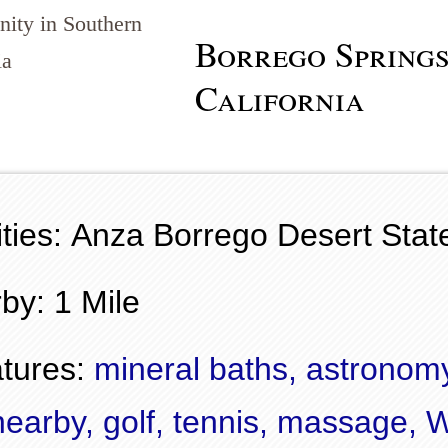
ity in Southern
Borrego Springs
ia
California
ties: Anza Borrego Desert Stat
by: 1 Mile
tures:
mineral baths, astronom
nearby, golf, tennis, massage, 