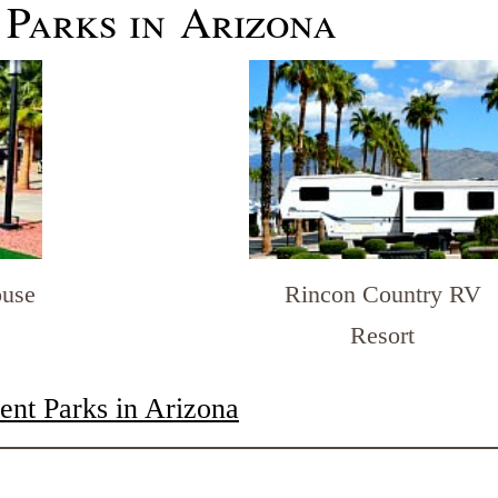
 Parks in Arizona
Rincon Country RV
ouse
Resort
nt Parks in Arizona