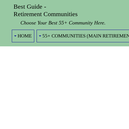
Best Guide -
Retirement Communities
Choose Your Best 55+ Community Here.
HOME
55+ COMMUNITIES (MAIN RETIREMEN