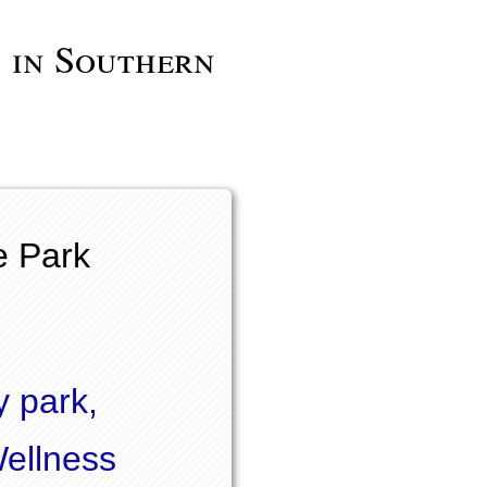
 in Southern
e Park
y park,
Wellness