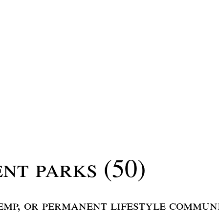
nt parks (50)
emp, or permanent lifestyle commun