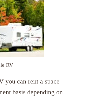
le RV
V you can rent a space
nent basis depending on