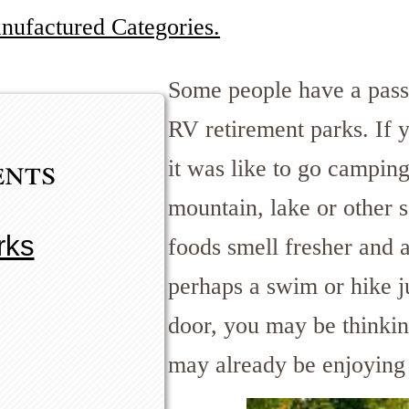
anufactured Categories.
Some people have a pass
RV retirement parks. If
ents
it was like to go campin
mountain, lake or other 
rks
foods smell fresher and a
perhaps a swim or hike j
door, you may be thinkin
may already be enjoying 