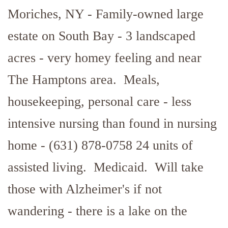
Moriches, NY - Family-owned large
estate on South Bay - 3 landscaped
acres - very homey feeling and near
The Hamptons area. Meals,
housekeeping, personal care - less
intensive nursing than found in nursing
home - (631) 878-0758 24 units of
assisted living. Medicaid. Will take
those with Alzheimer's if not
wandering - there is a lake on the