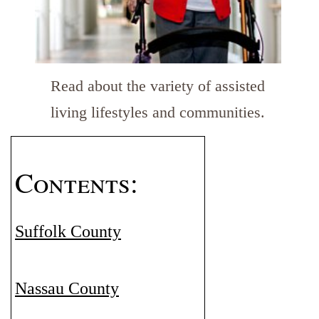
Read about the variety of assisted
living lifestyles and communities.
Contents:
Suffolk County
Nassau County