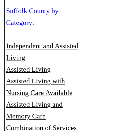
Suffolk County by
Category:
Independent and Assisted
Living
Assisted Living
Assisted Living with
Nursing Care Available
Assisted Living and
Memory Care
Combination of Services