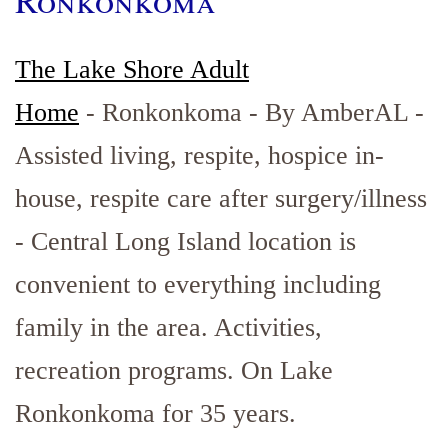
Ronkonkoma
The Lake Shore Adult
Home
- Ronkonkoma - By AmberAL -
Assisted living, respite, hospice in-
house, respite care after surgery/illness
- Central Long Island location is
convenient to everything including
family in the area. Activities,
recreation programs. On Lake
Ronkonkoma for 35 years.