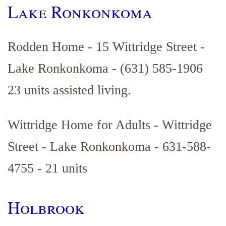
Lake Ronkonkoma
Rodden Home - 15 Wittridge Street -
Lake Ronkonkoma - (631) 585-1906
23 units assisted living.
Wittridge Home for Adults - Wittridge
Street - Lake Ronkonkoma - 631-588-
4755 - 21 units
Holbrook