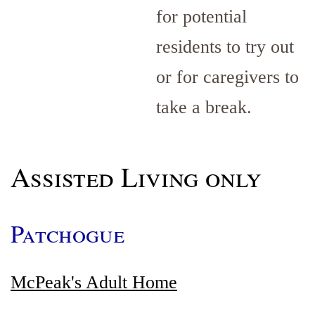
for potential
residents to try out
or for caregivers to
take a break.
Assisted Living only
Patchogue
McPeak's Adult Home