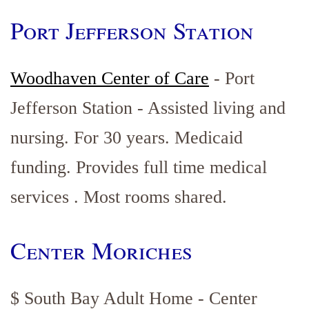
Port Jefferson Station
Woodhaven Center of Care
- Port
Jefferson Station - Assisted living and
nursing. For 30 years. Medicaid
funding. Provides full time medical
services . Most rooms shared.
Center Moriches
$ South Bay Adult Home - Center