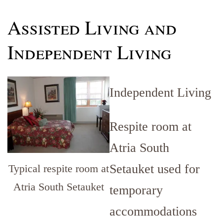
Assisted Living and
Independent Living
Independent Living
Respite room at
Atria South
Setauket used for
Typical respite room at
Atria South Setauket
temporary
accommodations