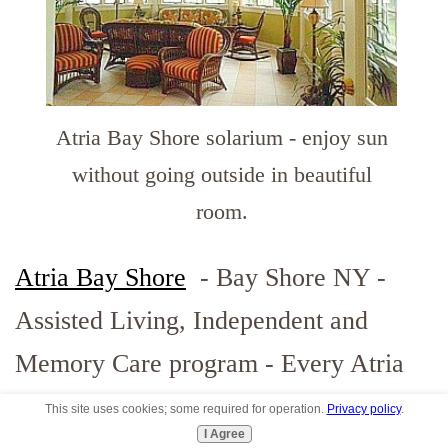
Atria Bay Shore solarium - enjoy sun
without going outside in beautiful
room.
Atria Bay Shore
- Bay Shore NY -
Assisted Living, Independent and
Memory Care program - Every Atria
community is unique. This is a
This site uses cookies; some required for operation.
Privacy policy
.
I Agree