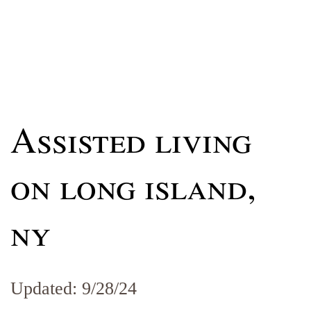
Assisted living
on long island,
ny
Updated: 9/28/24