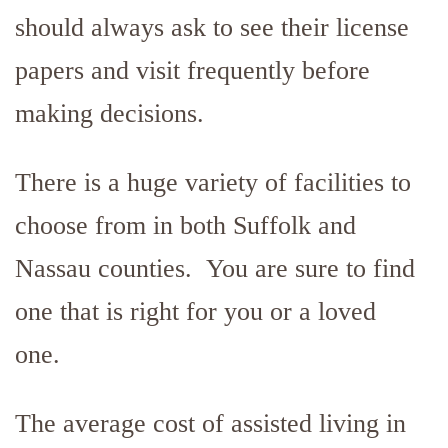
should always ask to see their license
papers and visit frequently before
making decisions.
There is a huge variety of facilities to
choose from in both Suffolk and
Nassau counties. You are sure to find
one that is right for you or a loved
one.
The average cost of assisted living in