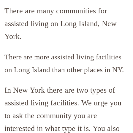
There are many communities for
assisted living on Long Island, New
York.
There are more assisted living facilities
on Long Island than other places in NY.
In New York there are two types of
assisted living facilities. We urge you
to ask the community you are
interested in what type it is. You also