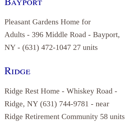
Bayport
Pleasant Gardens Home for
Adults - 396 Middle Road - Bayport,
NY - (631) 472-1047 27 units
Ridge
Ridge Rest Home - Whiskey Road -
Ridge, NY (631) 744-9781 - near
Ridge Retirement Community 58 units