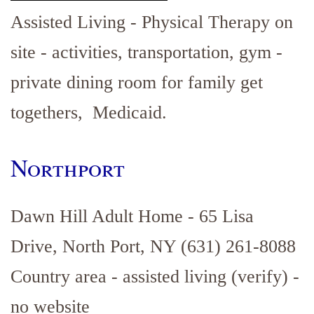
Assisted Living - Physical Therapy on
site - activities, transportation, gym -
private dining room for family get
togethers, Medicaid.
Northport
Dawn Hill Adult Home - 65 Lisa
Drive, North Port, NY (631) 261-8088
Country area - assisted living (verify) -
no website