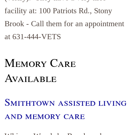
facility at: 100 Patriots Rd., Stony
Brook - Call them for an appointment
at 631-444-VETS
Memory Care
Available
Smithtown assisted living
and memory care