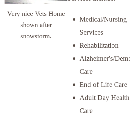
Very nice Vets Home
Medical/Nursing
shown after
Services
snowstorm.
Rehabilitation
Alzheimer's/Dement
Care
End of Life Care
Adult Day Health
Care