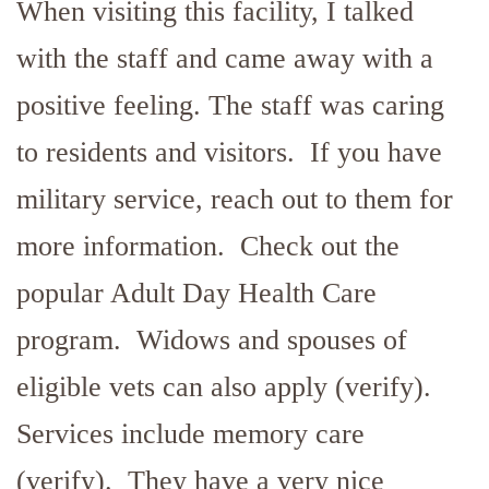
When visiting this facility, I talked
with the staff and came away with a
positive feeling. The staff was caring
to residents and visitors. If you have
military service, reach out to them for
more information. Check out the
popular Adult Day Health Care
program. Widows and spouses of
eligible vets can also apply (verify).
Services include memory care
(verify). They have a very nice