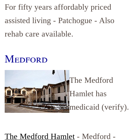
For fifty years affordably priced
assisted living - Patchogue - Also
rehab care available.
Medford
The Medford
Hamlet has
medicaid (verify).
The Medford Hamlet
- Medford -