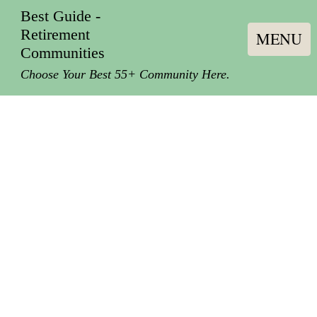
Best Guide -
Retirement
MENU
Communities
Choose Your Best 55+ Community Here.