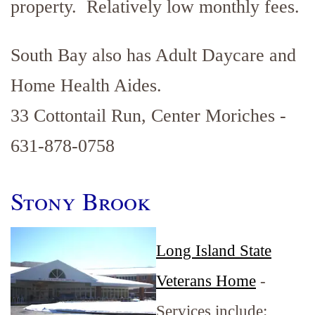
property. Relatively low monthly fees.
South Bay also has Adult Daycare and
Home Health Aides.
33 Cottontail Run, Center Moriches -
631-878-0758
Stony Brook
Long Island State
Veterans Home
-
Services include: