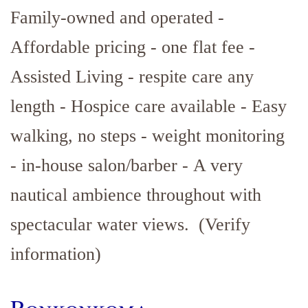
Family-owned and operated -
Affordable pricing - one flat fee -
Assisted Living - respite care any
length - Hospice care available - Easy
walking, no steps - weight monitoring
- in-house salon/barber - A very
nautical ambience throughout with
spectacular water views. (Verify
information)