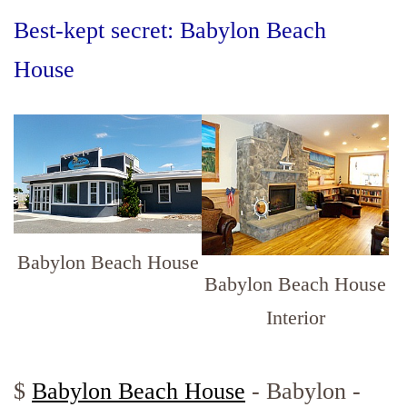
Best-kept secret: Babylon Beach
House
Babylon Beach House
Babylon Beach House
Interior
$
Babylon Beach House
- Babylon -