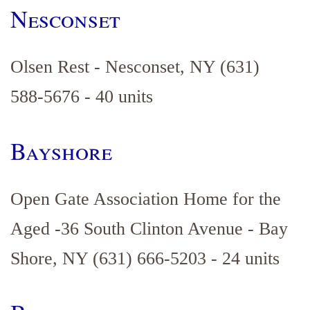
Nesconset
Olsen Rest - Nesconset, NY (631)
588-5676 - 40 units
Bayshore
Open Gate Association Home for the
Aged -36 South Clinton Avenue - Bay
Shore, NY (631) 666-5203 - 24 units