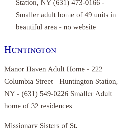
Station, NY (631) 473-0166 -
Smaller adult home of 49 units in
beautiful area - no website
Huntington
Manor Haven Adult Home - 222
Columbia Street - Huntington Station,
NY - (631) 549-0226 Smaller Adult
home of 32 residences
Missionary Sisters of St.