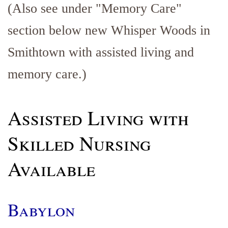
(Also see under "Memory Care"
section below new Whisper Woods in
Smithtown with assisted living and
memory care.)
Assisted Living with
Skilled Nursing
Available
Babylon