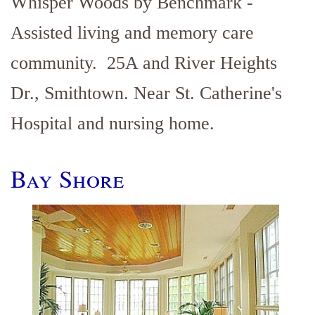
Whisper Woods by Benchmark -
Assisted living and memory care
community. 25A and River Heights
Dr., Smithtown. Near St. Catherine's
Hospital and nursing home.
Bay Shore