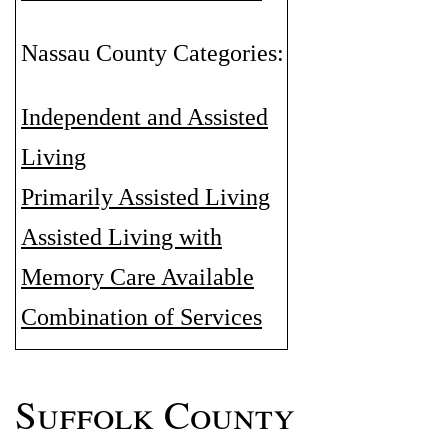
Nassau County Categories:
Independent and Assisted
Living
Primarily Assisted Living
Assisted Living with
Memory Care Available
Combination of Services
Suffolk County