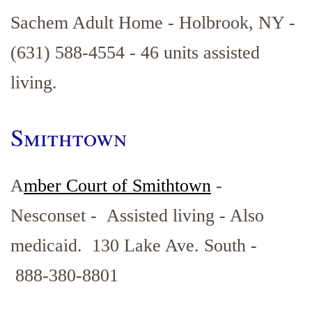
Sachem Adult Home - Holbrook, NY -
(631) 588-4554 - 46 units assisted
living.
Smithtown
A
mber Court of
Smithtown
-
Nesconset - Assisted living - Also
medicaid. 130 Lake Ave. South -
888-380-8801