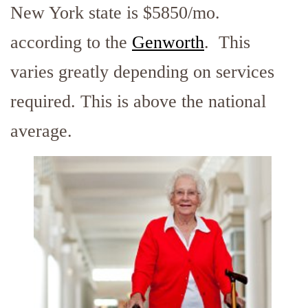
New York state is $5850/mo.
according to the
Genworth
. This
varies greatly depending on services
required. This is above the national
average.