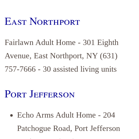
East Northport
Fairlawn Adult Home - 301 Eighth
Avenue, East Northport, NY (631)
757-7666 - 30 assisted living units
Port Jefferson
Echo Arms Adult Home - 204
Patchogue Road, Port Jefferson