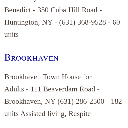
Benedict - 350 Cuba Hill Road -
Huntington, NY - (631) 368-9528 - 60
units
Brookhaven
Brookhaven Town House for
Adults - 111 Beaverdam Road -
Brookhaven, NY (631) 286-2500 - 182
units Assisted living, Respite