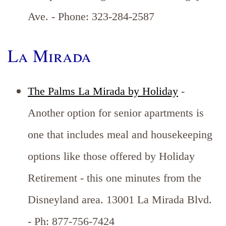
Ave. - Phone: 323-284-2587
La Mirada
The Palms La Mirada by Holiday
-
Another option for senior apartments is
one that includes meal and housekeeping
options like those offered by Holiday
Retirement - this one minutes from the
Disneyland area. 13001 La Mirada Blvd.
- Ph: 877-756-7424