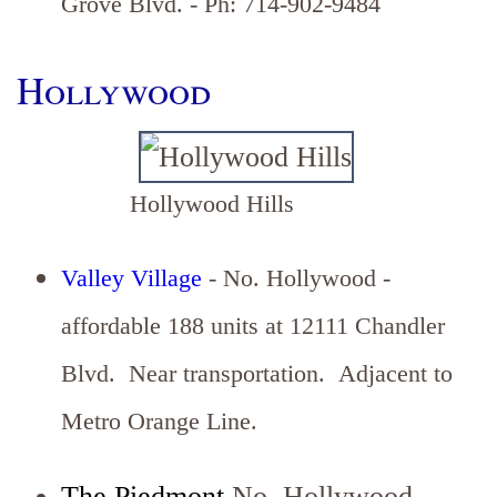
Grove Blvd. - Ph: 714-902-9484
Hollywood
Hollywood Hills
Valley Village
- No. Hollywood -
affordable 188 units at 12111 Chandler
Blvd. Near transportation. Adjacent to
Metro Orange Line.
The Piedmont
No. Hollywood -