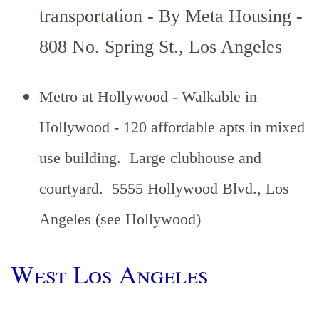
transportation - By Meta Housing -
808 No. Spring St., Los Angeles
Metro at Hollywood - Walkable in
Hollywood - 120 affordable apts in mixed
use building. Large clubhouse and
courtyard. 5555 Hollywood Blvd., Los
Angeles (see Hollywood)
West Los Angeles