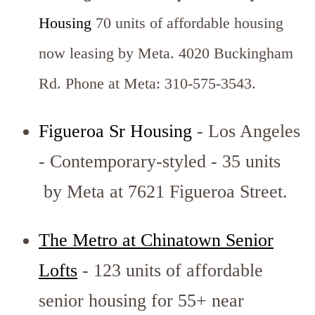
Housing
70 units of affordable housing
now leasing by Meta. 4020 Buckingham
Rd. Phone at Meta: 310-575-3543.
Figueroa Sr Housing
- Los Angeles
- Contemporary-styled - 35 units
by Meta at 7621 Figueroa Street.
The Metro at Chinatown Senior
Lofts
- 123 units of affordable
senior housing for 55+ near