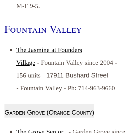
M-F 9-5.
Fountain Valley
The Jasmine at Founders
Village
- Fountain Valley since 2004 -
156 units -
17911 Bushard Street
-
Fountain Valley - Ph: 714-963-9660
Garden Grove (Orange County)
The Grove Senior
- Garden Grove since