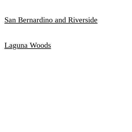
San Bernardino and Riverside
Laguna Woods