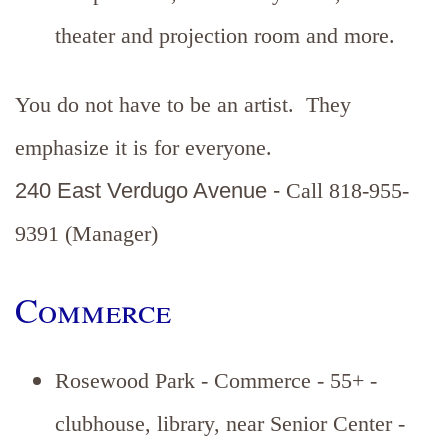
theater and projection room and more.
You do not have to be an artist. They
emphasize it is for everyone.
240 East Verdugo Avenue -
Call 818-955-
9391 (Manager)
Commerce
Rosewood Park - Commerce - 55+ -
clubhouse, library, near Senior Center -